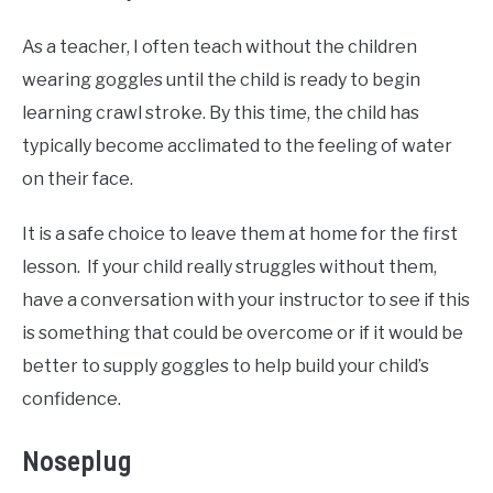
As a teacher, I often teach without the children
wearing goggles until the child is ready to begin
learning crawl stroke. By this time, the child has
typically become acclimated to the feeling of water
on their face.
It is a safe choice to leave them at home for the first
lesson. If your child really struggles without them,
have a conversation with your instructor to see if this
is something that could be overcome or if it would be
better to supply goggles to help build your child’s
confidence.
Noseplug