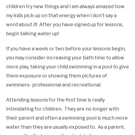
children try new things and I am always amazed how
my kids pick up on that energy when I don’t say a
word about it! After you have signed up for lessons,
begin talking water up!
If you have a week or two before your lessons begin,
you may consider increasing your bath time to allow
more play, taking your child swimming in a pool to give
them exposure or showing them pictures of
swimmers- professional and recreational.
Attending lessons for the first time is really
intimidating for children. They are no longer with
their parent and often a swimming pool is much more
water than they are usually exposed to. As a parent,