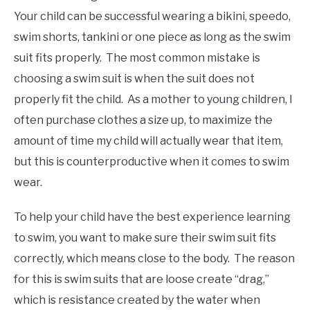
Your child can be successful wearing a bikini, speedo,
swim shorts, tankini or one piece as long as the swim
suit fits properly. The most common mistake is
choosing a swim suit is when the suit does not
properly fit the child. As a mother to young children, I
often purchase clothes a size up, to maximize the
amount of time my child will actually wear that item,
but this is counterproductive when it comes to swim
wear.
To help your child have the best experience learning
to swim, you want to make sure their swim suit fits
correctly, which means close to the body. The reason
for this is swim suits that are loose create “drag,”
which is resistance created by the water when