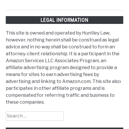
LEGAL INFORMATION
This site is owned and operated by Huntley Law;
however, nothing herein shall be construed as legal
advice and in no way shall be construed to form an
attorney-client relationship. It is a participant in the
Amazon Services LLC Associates Program, an
affiliate advertising program designed to provide a
means for sites to earn advertising fees by
advertising and linking to Amazon.com. This site also
participates in other affiliate programs and is
compensated for referring traffic and business to
these companies.
Search
for: