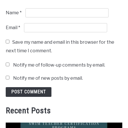
Name
*
Email
*
Save my name and email in this browser for the
next time I comment.
Notify me of follow-up comments by email.
Notify me of new posts by email.
Recent Posts