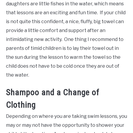
daughters are little fishes in the water, which means
that lessons are an exciting and fun time. If your child
is not quite this confident, a nice, fluffy, big towel can
provide a little comfort and support after an
intimidating new activity. One thing I recommend to
parents of timid children is to lay their towel out in
the sun during the lesson to warm the towel so the
child does not have to be cold once they are out of
the water.
Shampoo and a Change of
Clothing
Depending on where you are taking swim lessons, you
may or may not have the opportunity to shower your