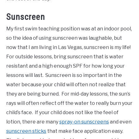
Sunscreen
My first swim teaching position was at an indoor pool,
so the idea of using sunscreen was laughable, but
now that I am living in Las Vegas, sunscreen is my life!
For outside lessons, bring sunscreen that is water
resistant and a high enough SPF for how long your
lessons will last. Sunscreen is so important in the
water because your child will often not realize that
they are being burned. For mid-day lessons, the sun’s
rays will often reflect off the water to really burn your
child’s face. If your child does not like the feel of
lotion, there are many
spray-on sunscreens
and even
sunscreen sticks
that make face application easy.