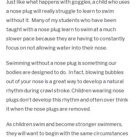
Just like what happens with goggles, a child who uses
a nose plug will really struggle to learn to swim
without it. Many of my students who have been
taught with a nose plug learn to swim at a much
slower pace because they are having to constantly
focus on not allowing water into their nose.
Swimming without a nose plug is something our
bodies are designed to do. In fact, blowing bubbles
out of your nose is a great way to develop a natural
rhythm during crawl stroke. Children wearing nose
plugs don’t develop this rhythm and often over think
it when the nose plugs are removed.
As children swim and become stronger swimmers,
they will want to begin with the same circumstances