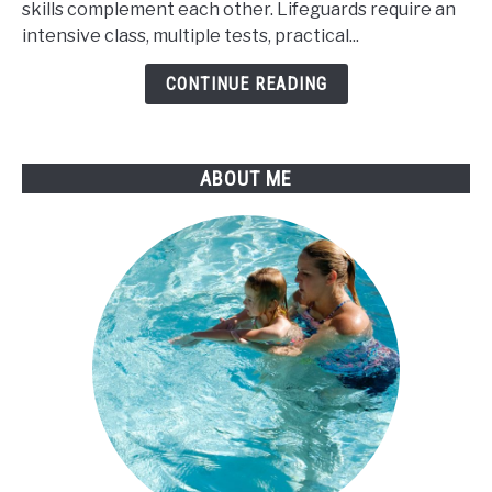
skills complement each other. Lifeguards require an
Lifeguard
intensive class, multiple tests, practical...
Teach
Swim
CONTINUE READING
Lessons
ABOUT ME