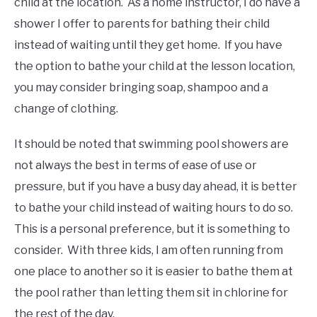
child at the location. As a home instructor, I do have a
shower I offer to parents for bathing their child
instead of waiting until they get home. If you have
the option to bathe your child at the lesson location,
you may consider bringing soap, shampoo and a
change of clothing.
It should be noted that swimming pool showers are
not always the best in terms of ease of use or
pressure, but if you have a busy day ahead, it is better
to bathe your child instead of waiting hours to do so.
This is a personal preference, but it is something to
consider. With three kids, I am often running from
one place to another so it is easier to bathe them at
the pool rather than letting them sit in chlorine for
the rest of the day.