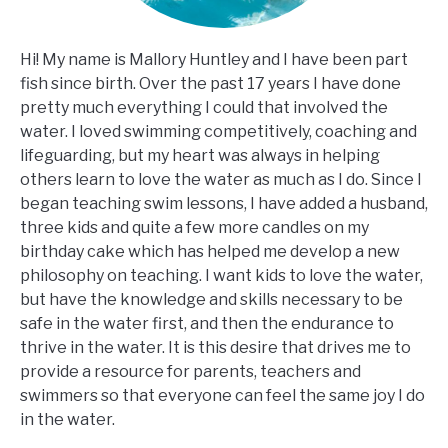
Hi! My name is Mallory Huntley and I have been part
fish since birth. Over the past 17 years I have done
pretty much everything I could that involved the
water. I loved swimming competitively, coaching and
lifeguarding, but my heart was always in helping
others learn to love the water as much as I do. Since I
began teaching swim lessons, I have added a husband,
three kids and quite a few more candles on my
birthday cake which has helped me develop a new
philosophy on teaching. I want kids to love the water,
but have the knowledge and skills necessary to be
safe in the water first, and then the endurance to
thrive in the water. It is this desire that drives me to
provide a resource for parents, teachers and
swimmers so that everyone can feel the same joy I do
in the water.