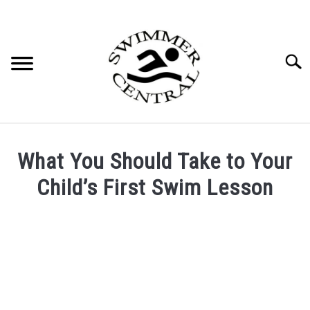
Skip
to
content
Searc
What You Should Take to Your
Child’s First Swim Lesson
Written
by
Mallory
Huntley
in
Swim
Lessons