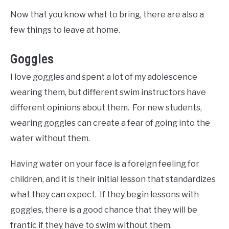
Now that you know what to bring, there are also a
few things to leave at home.
Goggles
I love goggles and spent a lot of my adolescence
wearing them, but different swim instructors have
different opinions about them. For new students,
wearing goggles can create a fear of going into the
water without them.
Having water on your face is a foreign feeling for
children, and it is their initial lesson that standardizes
what they can expect. If they begin lessons with
goggles, there is a good chance that they will be
frantic if they have to swim without them.