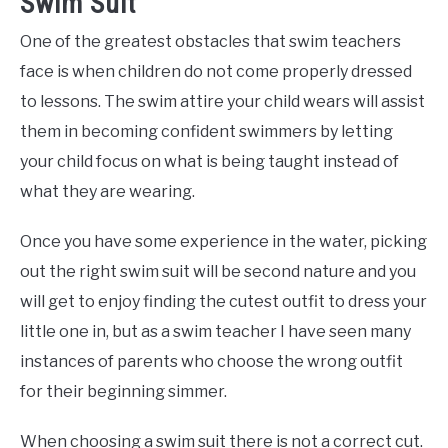
Swim Suit
One of the greatest obstacles that swim teachers
face is when children do not come properly dressed
to lessons. The swim attire your child wears will assist
them in becoming confident swimmers by letting
your child focus on what is being taught instead of
what they are wearing.
Once you have some experience in the water, picking
out the right swim suit will be second nature and you
will get to enjoy finding the cutest outfit to dress your
little one in, but as a swim teacher I have seen many
instances of parents who choose the wrong outfit
for their beginning simmer.
When choosing a swim suit there is not a correct cut.