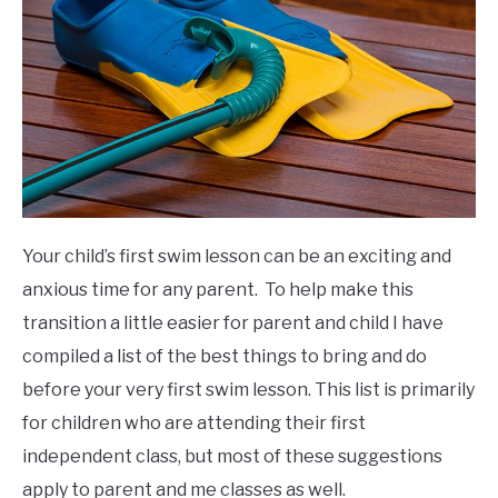
Your child’s first swim lesson can be an exciting and
anxious time for any parent. To help make this
transition a little easier for parent and child I have
compiled a list of the best things to bring and do
before your very first swim lesson. This list is primarily
for children who are attending their first
independent class, but most of these suggestions
apply to parent and me classes as well.