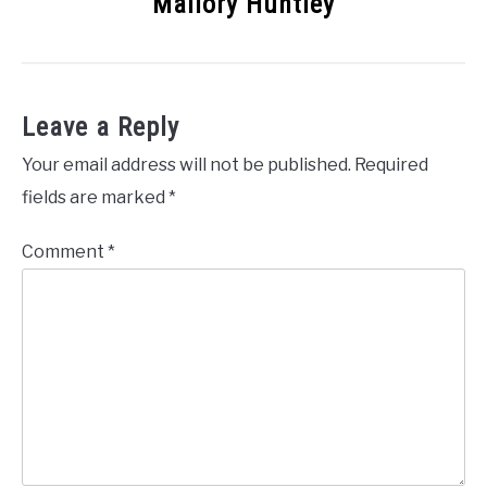
Mallory Huntley
Leave a Reply
Your email address will not be published.
Required
fields are marked
*
Comment
*