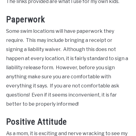
The links provided are what I use for my own kids.
Paperwork
Some swim locations will have paperwork they
require. This may include bringing a receipt or
signing a liability waiver. Although this does not
happen at every location, it is fairly standard to sign a
liability release form. However, before you sign
anything make sure you are comfortable with
everything it says. If you are not comfortable ask
questions! Even if it seems inconvenient, it is far
better to be properly informed!
Positive Attitude
As a mom, it is exciting and nerve wracking to see my