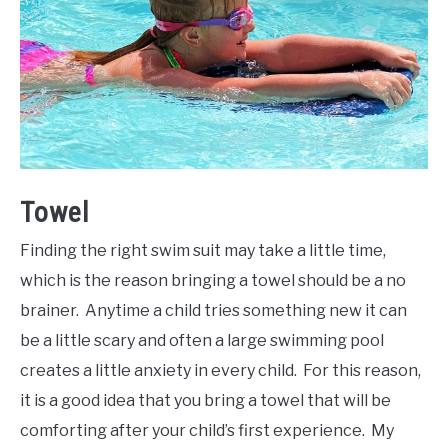
Towel
Finding the right swim suit may take a little time,
which is the reason bringing a towel should be a no
brainer. Anytime a child tries something new it can
be a little scary and often a large swimming pool
creates a little anxiety in every child. For this reason,
it is a good idea that you bring a towel that will be
comforting after your child’s first experience. My