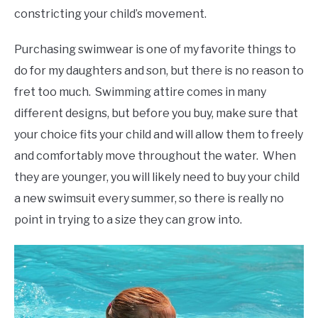
constricting your child’s movement.
Purchasing swimwear is one of my favorite things to
do for my daughters and son, but there is no reason to
fret too much. Swimming attire comes in many
different designs, but before you buy, make sure that
your choice fits your child and will allow them to freely
and comfortably move throughout the water. When
they are younger, you will likely need to buy your child
a new swimsuit every summer, so there is really no
point in trying to a size they can grow into.