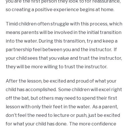
you are the first person they look to for reassurance,
so creating a positive experience begins at home.
Timid children often struggle with this process, which
means parents will be involved in the initial transition
into the water. During this transition, try and keep a
partnership feel between you and the instructor. If
your child sees that you value and trust the instructor,
they will be more willing to trust the instructor.
After the lesson, be excited and proud of what your
child has accomplished. Some children will excel right
off the bat, but others may need to spend their first
lesson with only their feet in the water. As a parent,
don’t feel the need to lecture or push, just be excited
for what your child has done. The more confidence