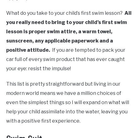
What do you take to your child’s first swim lesson?
All
you really need to bring to your child’s first swim
lesson is proper swim attire, a warm towel,
sunscreen, any applicable paperwork and a
positive attitude.
If you are tempted to pack your
car full of every swim product that has ever caught
your eye: resist the impulse!
This list is pretty straightforward but living in our
modern world means we have a million choices of
even the simplest things so I will expand on what will
help your child assimilate into the water, leaving you
with a positive first experience.