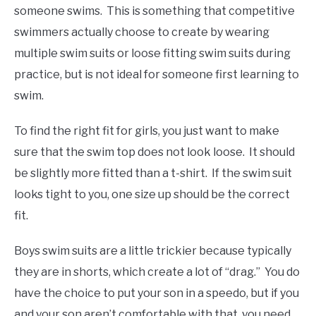
someone swims. This is something that competitive
swimmers actually choose to create by wearing
multiple swim suits or loose fitting swim suits during
practice, but is not ideal for someone first learning to
swim.
To find the right fit for girls, you just want to make
sure that the swim top does not look loose. It should
be slightly more fitted than a t-shirt. If the swim suit
looks tight to you, one size up should be the correct
fit.
Boys swim suits are a little trickier because typically
they are in shorts, which create a lot of “drag.” You do
have the choice to put your son in a speedo, but if you
and your son aren’t comfortable with that, you need