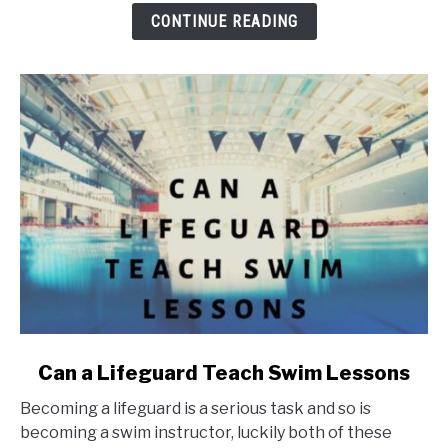
Cost
CONTINUE READING
link
Can a Lifeguard Teach Swim Lessons
to
Becoming a lifeguard is a serious task and so is
Can
becoming a swim instructor, luckily both of these
a