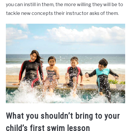
you can instill in them, the more willing they will be to
tackle new concepts their instructor asks of them.
What you shouldn’t bring to your
child’s first swim lesson