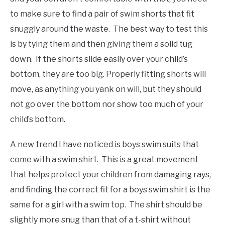
to make sure to find a pair of swim shorts that fit
snuggly around the waste. The best way to test this
is by tying them and then giving them a solid tug
down. If the shorts slide easily over your child’s
bottom, they are too big. Properly fitting shorts will
move, as anything you yank on will, but they should
not go over the bottom nor show too much of your
child’s bottom.
A new trend I have noticed is boys swim suits that
come with a swim shirt. This is a great movement
that helps protect your children from damaging rays,
and finding the correct fit for a boys swim shirt is the
same for a girl with a swim top. The shirt should be
slightly more snug than that of a t-shirt without