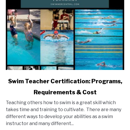
link
Swim Teacher Certification: Programs,
to
Requirements & Cost
Swim
Teacher
Teaching others how to swim is a great skill which
Certification:
takes time and training to cultivate. There are many
Programs,
different ways to develop your abilities as a swim
Requirements
instructor and many different...
&