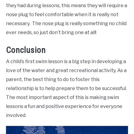
they had during lessons, this means they will require a
nose plug to feel comfortable when it is really not
necessary. The nose plug is really something no child
ever needs, so just don’t bring one at all!
Conclusion
A child’s first swim lesson is a big step in developing a
love of the water and great recreational activity. As a
parent, the best thing to do to foster this
relationship is to help prepare them to be successful.
The most important aspect of this is making swim
lessons a fun and positive experience for everyone
involved.